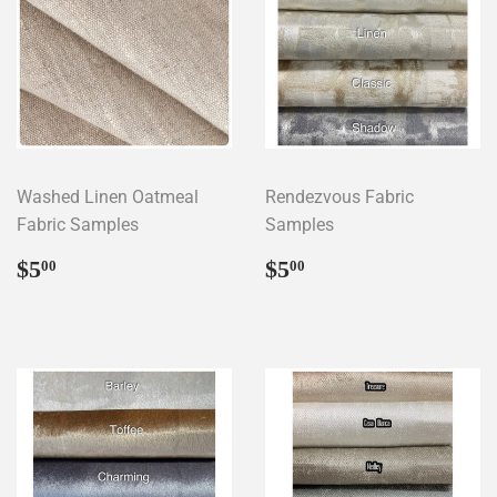
Washed Linen Oatmeal
Rendezvous Fabric
Fabric Samples
Samples
Regular
$5.00
Regular
$5.00
$5
$5
00
00
price
price