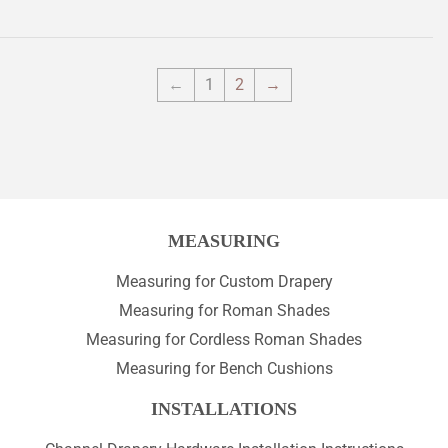
←
1
2
→
MEASURING
Measuring for Custom Drapery
Measuring for Roman Shades
Measuring for Cordless Roman Shades
Measuring for Bench Cushions
INSTALLATIONS