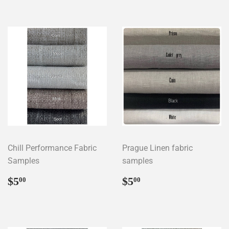
Chill Performance Fabric
Prague Linen fabric
Samples
samples
Regular
$5.00
Regular
$5.00
$5
$5
00
00
price
price