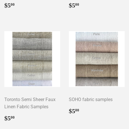
Regular
$5.00
Regular
$5.00
$5
$5
00
00
price
price
Toronto Semi Sheer Faux
SOHO fabric samples
Linen Fabric Samples
Regular
$5.00
$5
00
price
Regular
$5.00
$5
00
price