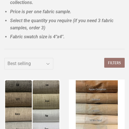
collections.
Price is per one fabric sample.
Select the quantity you require (if you need 3 fabric
samples, order 3)
Fabric swatch size is 4"x4".
FILTERS