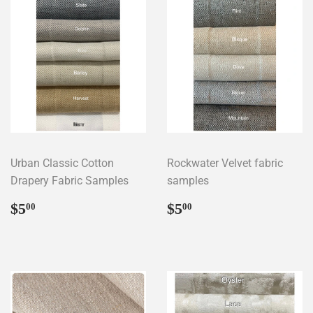
Urban Classic Cotton
Rockwater Velvet fabric
Drapery Fabric Samples
samples
Regular
$5.00
Regular
$5.00
$5
$5
00
00
price
price