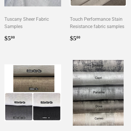
Tuscany Sheer Fabric
Touch Performance Stain
Samples
Resistance fabric samples
Regular
$5.00
Regular
$5.00
$5
$5
00
00
price
price