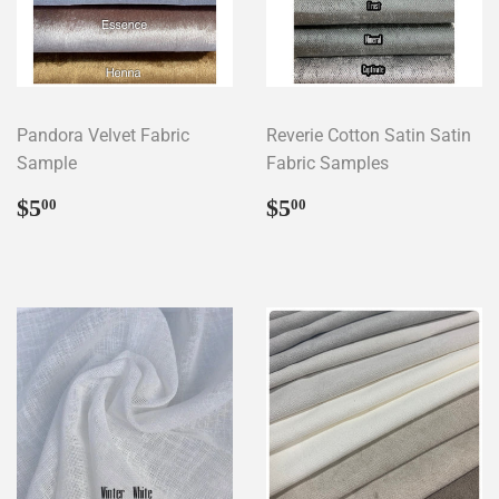
Pandora Velvet Fabric
Reverie Cotton Satin Satin
Sample
Fabric Samples
Regular
$5.00
Regular
$5.00
$5
$5
00
00
price
price