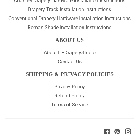
Channel Drapery Hardware Installation Instructions
Drapery Track Installation Instructions
Conventional Drapery Hardware Installation Instructions
Roman Shade Installation Instructions
ABOUT US
About HFDraperyStudio
Contact Us
SHIPPING & PRIVACY POLICIES
Privacy Policy
Refund Policy
Terms of Service
Facebook
Pinteres
Ins