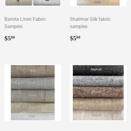
Barista Linen Fabric
Shalimar Silk fabric
Samples
samples
Regular
$5.00
Regular
$5.00
$5
$5
00
00
price
price