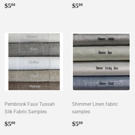
Regular
$5.00
Regular
$5.00
$5
$5
00
00
price
price
Pembrook Faux Tussah
Shimmer Linen fabric
Silk Fabric Samples
samples
Regular
$5.00
Regular
$5.00
$5
$5
00
00
price
price