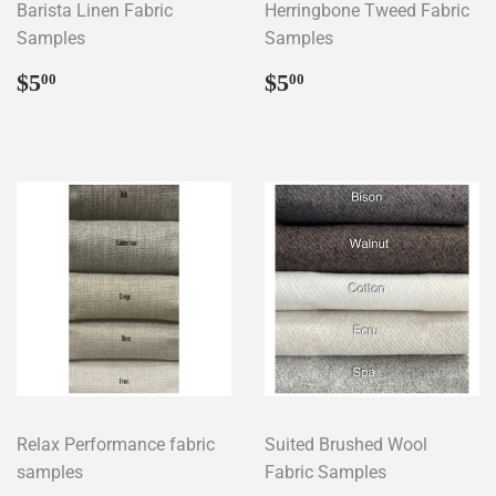
Barista Linen Fabric
Herringbone Tweed Fabric
Samples
Samples
Regular
$5.00
Regular
$5.00
$5
$5
00
00
price
price
Relax Performance fabric
Suited Brushed Wool
samples
Fabric Samples