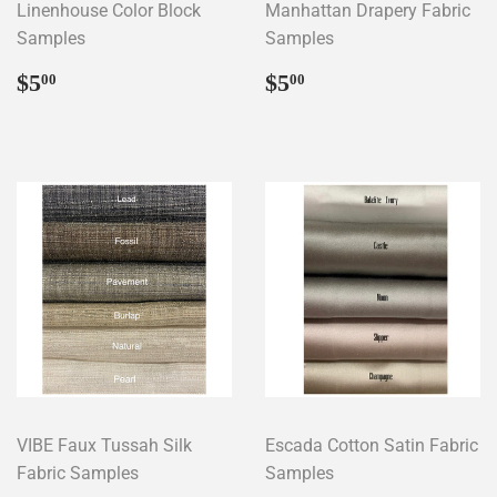
Linenhouse Color Block
Manhattan Drapery Fabric
Samples
Samples
Regular
$5.00
Regular
$5.00
$5
$5
00
00
price
price
VIBE Faux Tussah Silk
Escada Cotton Satin Fabric
Fabric Samples
Samples