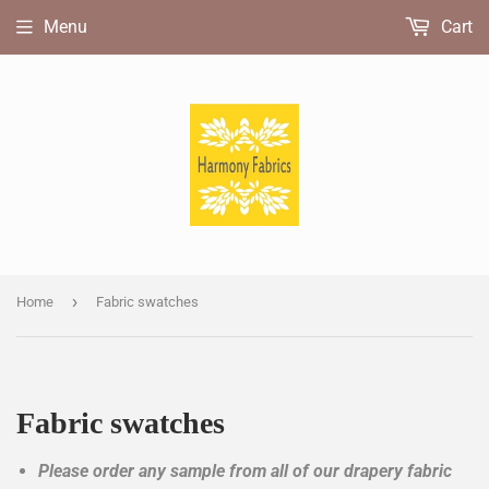
Menu
Cart
›
Home
Fabric swatches
Fabric swatches
Please order any sample from all of our drapery fabric