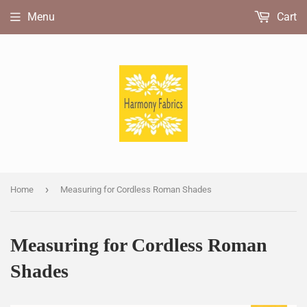
Menu
Cart
›
Home
Measuring for Cordless Roman Shades
Measuring for Cordless Roman
Shades