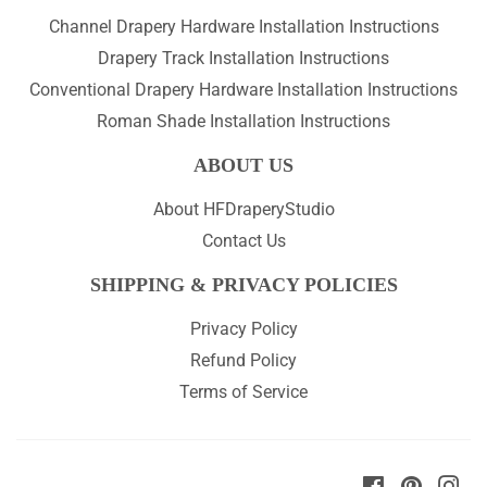
Channel Drapery Hardware Installation Instructions
Drapery Track Installation Instructions
Conventional Drapery Hardware Installation Instructions
Roman Shade Installation Instructions
ABOUT US
About HFDraperyStudio
Contact Us
SHIPPING & PRIVACY POLICIES
Privacy Policy
Refund Policy
Terms of Service