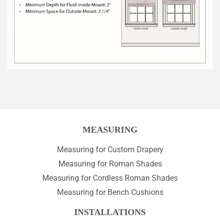
MEASURING
Measuring for Custom Drapery
Measuring for Roman Shades
Measuring for Cordless Roman Shades
Measuring for Bench Cushions
INSTALLATIONS