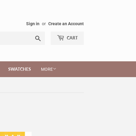
Sign in
or
Create an Account
Search
CART
SWATCHES
MORE