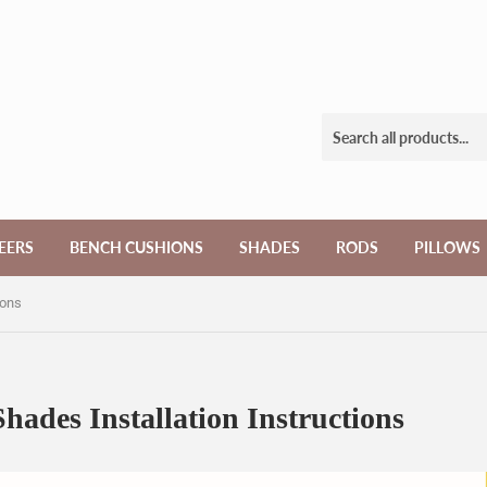
EERS
BENCH CUSHIONS
SHADES
RODS
PILLOWS
ions
ades Installation Instructions