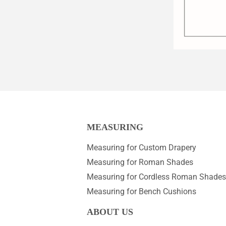
MEASURING
Measuring for Custom Drapery
Measuring for Roman Shades
Measuring for Cordless Roman Shades
Measuring for Bench Cushions
ABOUT US