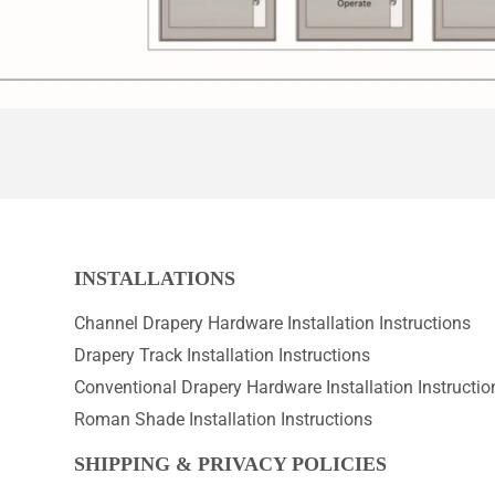
INSTALLATIONS
Channel Drapery Hardware Installation Instructions
Drapery Track Installation Instructions
Conventional Drapery Hardware Installation Instructio
Roman Shade Installation Instructions
SHIPPING & PRIVACY POLICIES