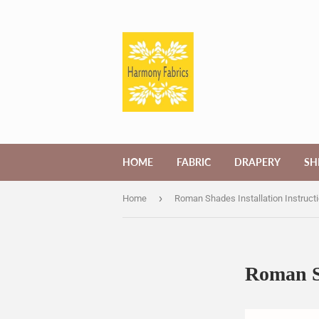
HOME
FABRIC
DRAPERY
SH
›
Home
Roman Shades Installation Instruct
Roman Sh