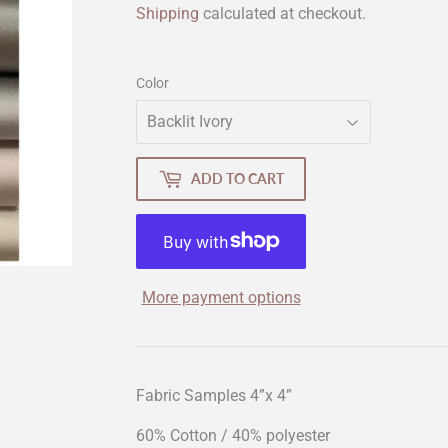
Shipping
calculated at checkout.
Color
ADD TO CART
More payment options
Fabric Samples 4”x 4”
60% Cotton / 40% polyester