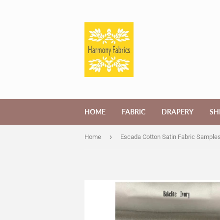
HOME
FABRIC
DRAPERY
SH
›
Home
Escada Cotton Satin Fabric Sample