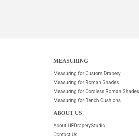
MEASURING
Measuring for Custom Drapery
Measuring for Roman Shades
Measuring for Cordless Roman Shades
Measuring for Bench Cushions
ABOUT US
About HFDraperyStudio
Contact Us