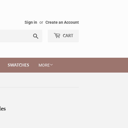
Sign in
or
Create an Account
Search
CART
SWATCHES
MORE
les