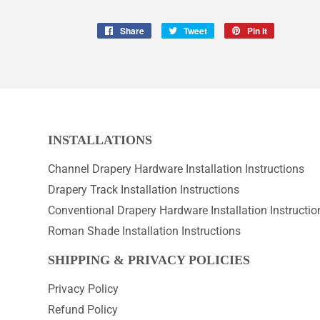
Share
Share
Tweet
Tweet
Pin it
Pin
on
on
on
Facebook
Twitter
Pinterest
INSTALLATIONS
Channel Drapery Hardware Installation Instructions
Drapery Track Installation Instructions
Conventional Drapery Hardware Installation Instructio
Roman Shade Installation Instructions
SHIPPING & PRIVACY POLICIES
Privacy Policy
Refund Policy