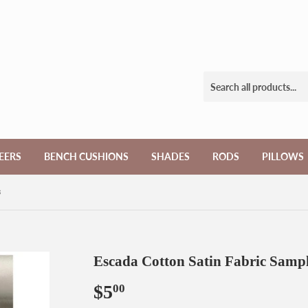
EERS
BENCH CUSHIONS
SHADES
RODS
PILLOWS
s
Escada Cotton Satin Fabric Samp
$5
$5.00
00