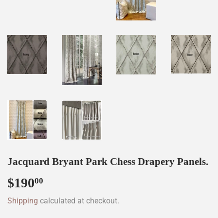
Jacquard Bryant Park Chess Drapery Panels.
$190
$190.00
00
Shipping
calculated at checkout.