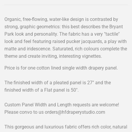
Organic, free-flowing, water-like design is contrasted by
strong, graphic geometrics: this best describes the Bryant
Park look and personality. The fabric has a very "tactile"
look and feel featuring raised pucker jacquards, a play with
matte and iridescence. Saturated, rich colours complete the
theme and create inviting, interesting vignettes.
Price is for one cotton lined single width drapery panel.
The finished width of a pleated panel is 27" and the
finished width of a Flat panel is 50".
Custom Panel Width and Length requests are welcome!
Please convo to us
orders@hfdraperystudio.com
This gorgeous and luxurious fabric offers rich color, natural