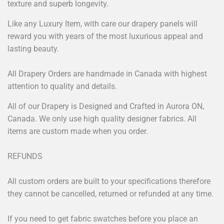
texture and superb longevity.
Like any Luxury Item, with care our drapery panels will
reward you with years of the most luxurious appeal and
lasting beauty.
All Drapery Orders are handmade in Canada with highest
attention to quality and details.
All of our Drapery is Designed and Crafted in Aurora ON,
Canada. We only use high quality designer fabrics. All
items are custom made when you order.
REFUNDS
All custom orders are built to your specifications therefore
they cannot be cancelled, returned or refunded at any time.
If you need to get fabric swatches before you place an