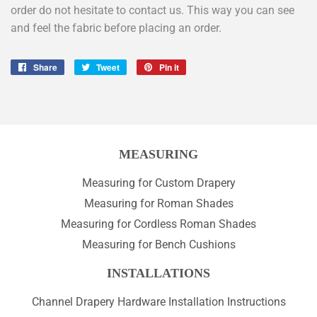
order do not hesitate to contact us. This way you can see
and feel the fabric before placing an order.
Share
Share
Tweet
Tweet
Pin it
Pin
on
on
on
Facebook
Twitter
Pinterest
MEASURING
Measuring for Custom Drapery
Measuring for Roman Shades
Measuring for Cordless Roman Shades
Measuring for Bench Cushions
INSTALLATIONS
Channel Drapery Hardware Installation Instructions