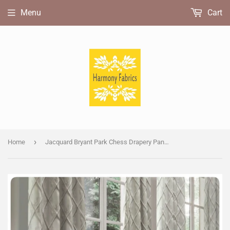
Menu
Cart
›
Home
Jacquard Bryant Park Chess Drapery Panels.