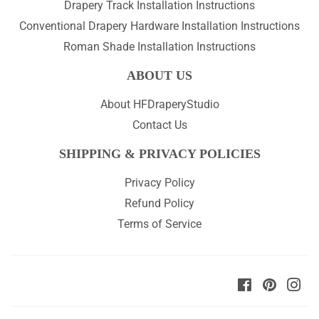
Drapery Track Installation Instructions
Conventional Drapery Hardware Installation Instructions
Roman Shade Installation Instructions
ABOUT US
About HFDraperyStudio
Contact Us
SHIPPING & PRIVACY POLICIES
Privacy Policy
Refund Policy
Terms of Service
Facebook
Pinteres
Ins