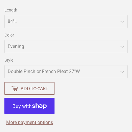
Length
Color
Style
ADD TO CART
More payment options