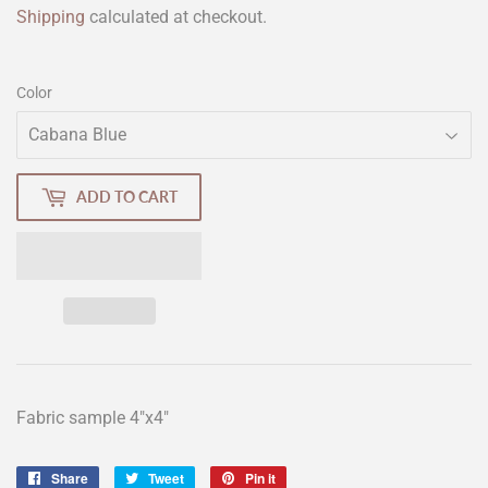
Shipping
calculated at checkout.
Color
ADD TO CART
Fabric sample 4"x4"
Share
Share
Tweet
Tweet
Pin it
Pin