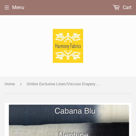
Menu
Cart
›
Home
Ombre Exclusive Linen/Viscose Drapery Fabric Samples