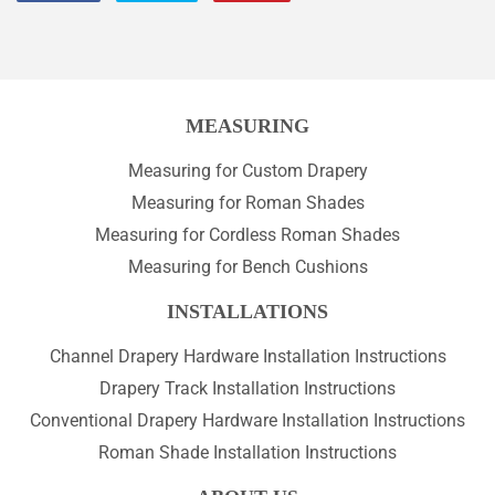
on
on
on
Facebook
Twitter
Pinterest
MEASURING
Measuring for Custom Drapery
Measuring for Roman Shades
Measuring for Cordless Roman Shades
Measuring for Bench Cushions
INSTALLATIONS
Channel Drapery Hardware Installation Instructions
Drapery Track Installation Instructions
Conventional Drapery Hardware Installation Instructions
Roman Shade Installation Instructions