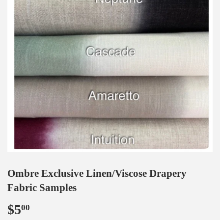
Ombre Exclusive Linen/Viscose Drapery
Fabric Samples
$5
$5.00
00